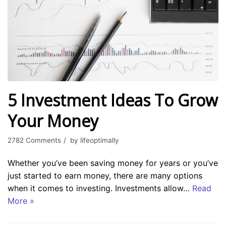
5 Investment Ideas To Grow
Your Money
2782 Comments
by
lifeoptimally
Whether you’ve been saving money for years or you’ve
just started to earn money, there are many options
when it comes to investing. Investments allow…
Read
More »