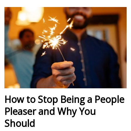
How to Stop Being a People
Pleaser and Why You
Should