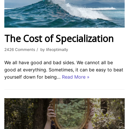
The Cost of Specialization
2426 Comments
by
lifeoptimally
We all have good and bad sides. We cannot all be
good at everything. Sometimes, it can be easy to beat
yourself down for being…
Read More »