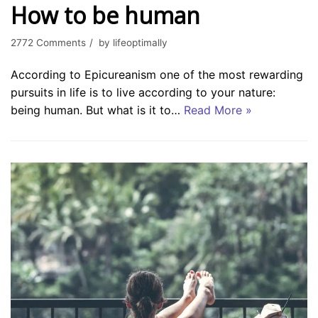
How to be human
2772 Comments
by
lifeoptimally
According to Epicureanism one of the most rewarding
pursuits in life is to live according to your nature:
being human. But what is it to…
Read More »