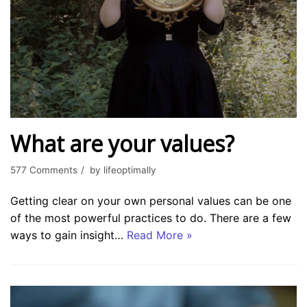
What are your values?
577 Comments
by
lifeoptimally
Getting clear on your own personal values can be one
of the most powerful practices to do. There are a few
ways to gain insight…
Read More »