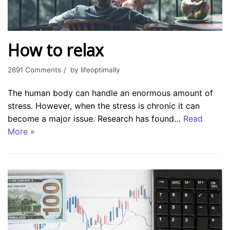
How to relax
2691 Comments
by
lifeoptimally
The human body can handle an enormous amount of
stress. However, when the stress is chronic it can
become a major issue. Research has found…
Read
More »