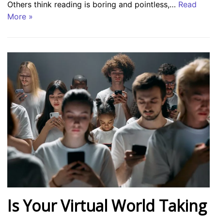
Others think reading is boring and pointless,…
Read
More »
Is Your Virtual World Taking