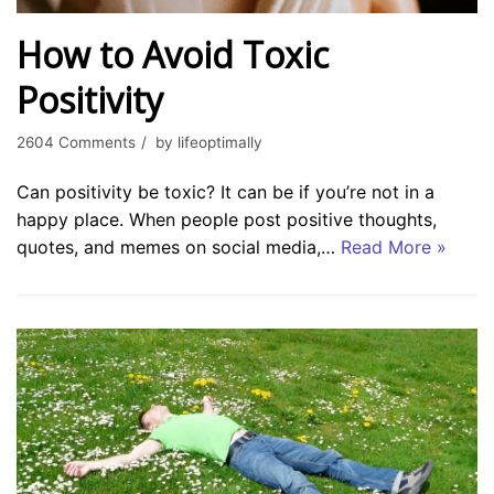
How to Avoid Toxic
Positivity
2604 Comments
by
lifeoptimally
Can positivity be toxic? It can be if you’re not in a
happy place. When people post positive thoughts,
quotes, and memes on social media,…
Read More »