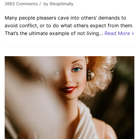
2663 Comments
by
lifeoptimally
Many people pleasers cave into others’ demands to
avoid conflict, or to do what others expect from them.
That’s the ultimate example of not living…
Read More »