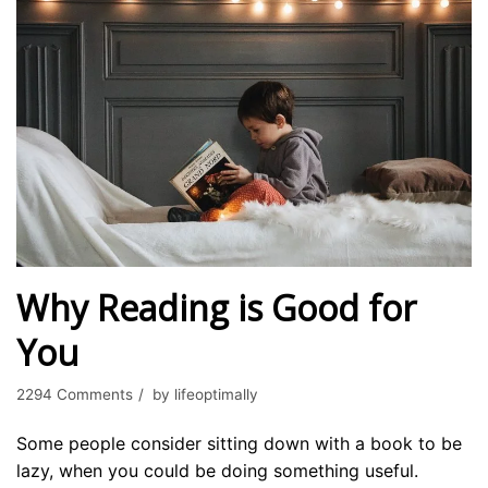
Why Reading is Good for
You
2294 Comments
by
lifeoptimally
Some people consider sitting down with a book to be
lazy, when you could be doing something useful.