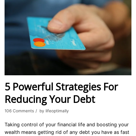
5 Powerful Strategies For
Reducing Your Debt
106 Comments
by
lifeoptimally
Taking control of your financial life and boosting your
wealth means getting rid of any debt you have as fast