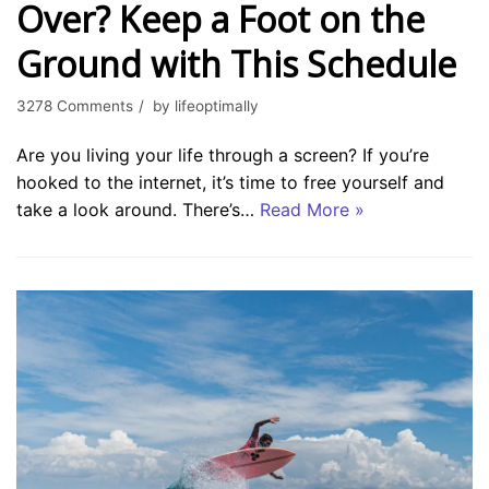
Over? Keep a Foot on the
Ground with This Schedule
3278 Comments
by
lifeoptimally
Are you living your life through a screen? If you’re
hooked to the internet, it’s time to free yourself and
take a look around. There’s…
Read More »