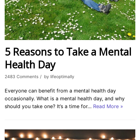
5 Reasons to Take a Mental
Health Day
2483 Comments
by
lifeoptimally
Everyone can benefit from a mental health day
occasionally. What is a mental health day, and why
should you take one? It’s a time for…
Read More »