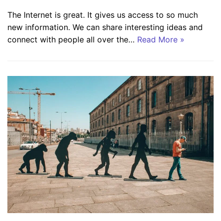
The Internet is great. It gives us access to so much
new information. We can share interesting ideas and
connect with people all over the…
Read More »