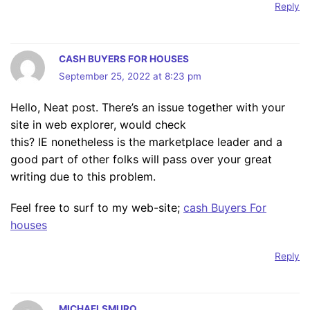
Reply
CASH BUYERS FOR HOUSES
September 25, 2022 at 8:23 pm
Hello, Neat post. There’s an issue together with your
site in web explorer, would check
this? IE nonetheless is the marketplace leader and a
good part of other folks will pass over your great
writing due to this problem.
Feel free to surf to my web-site;
cash Buyers For
houses
Reply
MICHAELSMURO