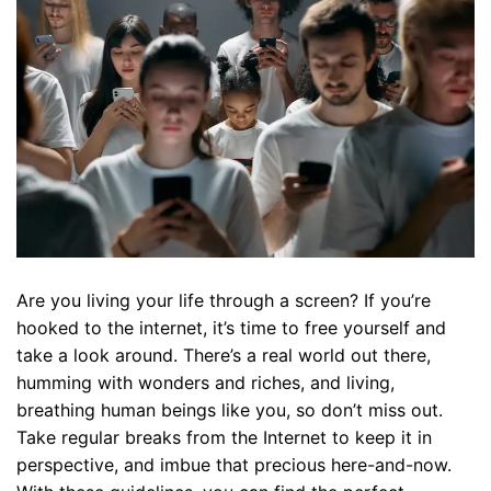
Are you living your life through a screen? If you’re
hooked to the internet, it’s time to free yourself and
take a look around. There’s a real world out there,
humming with wonders and riches, and living,
breathing human beings like you, so don’t miss out.
Take regular breaks from the Internet to keep it in
perspective, and imbue that precious here-and-now.