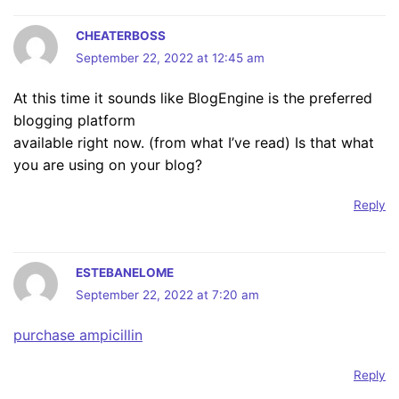
CHEATERBOSS
September 22, 2022 at 12:45 am
At this time it sounds like BlogEngine is the preferred
blogging platform
available right now. (from what I’ve read) Is that what
you are using on your blog?
Reply
ESTEBANELOME
September 22, 2022 at 7:20 am
purchase ampicillin
Reply