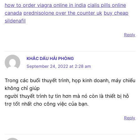
how to order viagra online in india
cialis pills online
canada
prednisolone over the counter uk
buy cheap
sildenafil
Reply
KHẮC DẤU HẢI PHÒNG
September 24, 2022 at 2:28 am
Trong các buổi thuyết trình, họp kinh doanh, máy chiếu
không chỉ giúp
người thuyết trình tự tin hơn mà nó còn là thiết bị hỗ
trợ tốt nhất cho công việc của bạn.
Reply