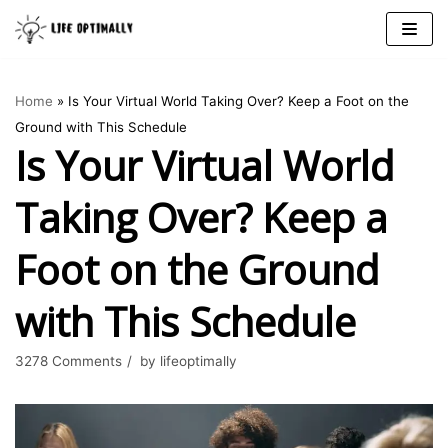
Skip
to
Home
»
Is Your Virtual World Taking Over? Keep a Foot on the
content
Ground with This Schedule
Is Your Virtual World
Taking Over? Keep a
Foot on the Ground
with This Schedule
3278 Comments
by
lifeoptimally