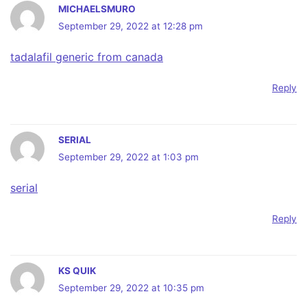
MICHAELSMURO
September 29, 2022 at 12:28 pm
tadalafil generic from canada
Reply
SERIAL
September 29, 2022 at 1:03 pm
serial
Reply
KS QUIK
September 29, 2022 at 10:35 pm