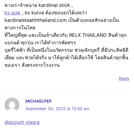
ทางเราจำหน่าย kardiinal stick ,
ks quik
, ks kurve ต้องขอบอกได้เลยว่า
kardinalstealththailand.com เป็นตัวแทนหลักอย่างเป็น
ทางการในไทย
ที่ใหญ่ที่สุด และเป็นเจ้าเดียวกับ RELX THAILAND สินค้าทุก
แบรนด์ ทุกรุ่น เราได้ทำการคัดสรร
บุหรี่ไฟฟ้า ที่เป็นหนึ่งในนวัตกรรม ช่วยเลิกบุหรี่ ที่มีประสิทธิดี
เยี่ยม และช่วยได้จริง มาให้ลูกค้าได้เลือกใช้ โดยสินค้าทุกชิ้น
ของเรา สั่งตรงจากโรงงาน
Reply
MICHAELPEP
September 30, 2022 at 12:50 am
discount viagra