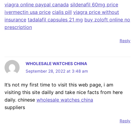
viagra online paypal canada
sildenafil 60mg price
ivermectin usa price
cialis pill
viagra price without
insurance
tadalafil capsules 21 mg
buy zoloft online no
prescription
Reply
WHOLESALE WATCHES CHINA
September 28, 2022 at 3:48 am
It’s not my first time to visit this web page, i am
visiting this site dailly and take nice facts from here
daily. chinese
wholesale watches china
suppliers
Reply