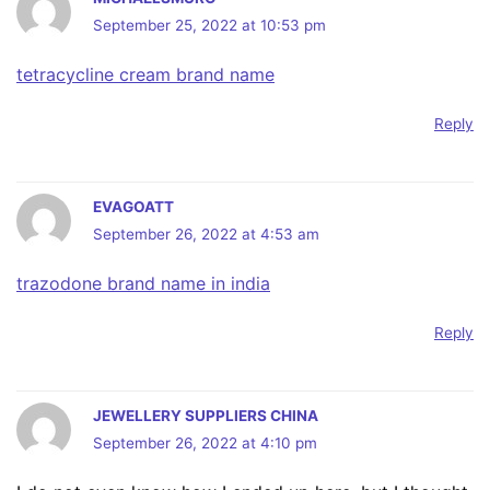
September 25, 2022 at 10:53 pm
tetracycline cream brand name
Reply
EVAGOATT
September 26, 2022 at 4:53 am
trazodone brand name in india
Reply
JEWELLERY SUPPLIERS CHINA
September 26, 2022 at 4:10 pm