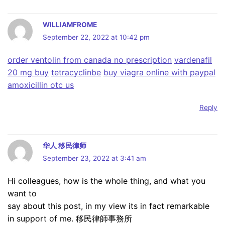
WILLIAMFROME
September 22, 2022 at 10:42 pm
order ventolin from canada no prescription
vardenafil
20 mg buy
tetracyclinbe
buy viagra online with paypal
amoxicillin otc us
Reply
华人 移民律师
September 23, 2022 at 3:41 am
Hi colleagues, how is the whole thing, and what you
want to
say about this post, in my view its in fact remarkable
in support of me. 移民律師事務所