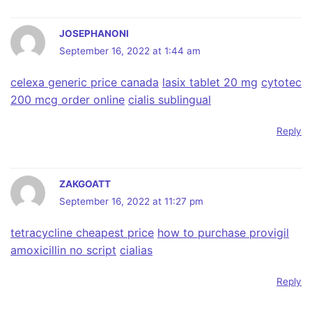
JOSEPHANONI
September 16, 2022 at 1:44 am
celexa generic price canada
lasix tablet 20 mg
cytotec
200 mcg order online
cialis sublingual
Reply
ZAKGOATT
September 16, 2022 at 11:27 pm
tetracycline cheapest price
how to purchase provigil
amoxicillin no script
cialias
Reply