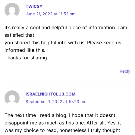
TWICSY
June 21, 2022 at 11:52 pm
It’s really a cool and helpful piece of information. I am
satisfied that
you shared this helpful info with us. Please keep us
informed like this.
Thanks for sharing.
Reply
ISRAELNIGHTCLUB.COM
September 1, 2022 at 10:23 am
The next time I read a blog, I hope that it doesnt
disappoint me as much as this one. After all, Yes, it
was my choice to read, nonetheless I truly thought