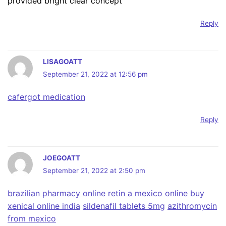
provided bright clear concept
Reply
LISAGOATT
September 21, 2022 at 12:56 pm
cafergot medication
Reply
JOEGOATT
September 21, 2022 at 2:50 pm
brazilian pharmacy online
retin a mexico online
buy
xenical online india
sildenafil tablets 5mg
azithromycin
from mexico