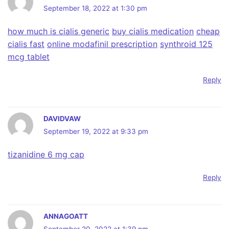
September 18, 2022 at 1:30 pm
how much is cialis generic
buy cialis medication
cheap
cialis fast
online modafinil prescription
synthroid 125
mcg tablet
Reply
DAVIDVAW
September 19, 2022 at 9:33 pm
tizanidine 6 mg cap
Reply
ANNAGOATT