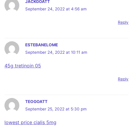
JACKGOATT
September 24, 2022 at 4:56 am
Reply
ESTEBANELOME
September 24, 2022 at 10:11 am
45g tretinoin 05
Reply
TEOGOATT
September 25, 2022 at 5:30 pm
lowest price cialis 5mg