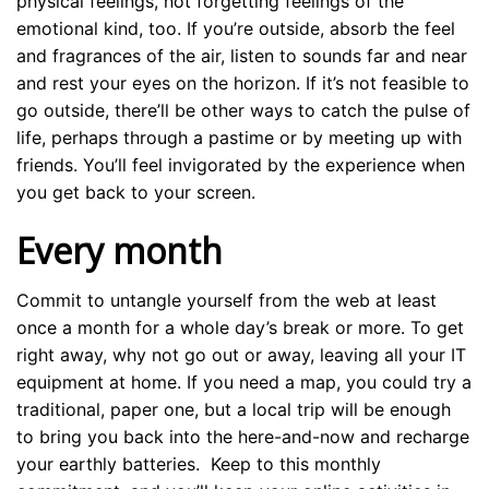
physical feelings, not forgetting feelings of the
emotional kind, too. If you’re outside, absorb the feel
and fragrances of the air, listen to sounds far and near
and rest your eyes on the horizon. If it’s not feasible to
go outside, there’ll be other ways to catch the pulse of
life, perhaps through a pastime or by meeting up with
friends. You’ll feel invigorated by the experience when
you get back to your screen.
Every month
Commit to untangle yourself from the web at least
once a month for a whole day’s break or more. To get
right away, why not go out or away, leaving all your IT
equipment at home. If you need a map, you could try a
traditional, paper one, but a local trip will be enough
to bring you back into the here-and-now and recharge
your earthly batteries. Keep to this monthly