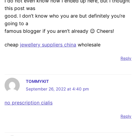
I do not even know how I ended up here, but I thought
this post was
good. I don’t know who you are but definitely you’re
going to a
famous blogger if you aren’t already 😉 Cheers!
cheap
jewellery suppliers china
wholesale
Reply
TOMMYKIT
September 26, 2022 at 4:40 pm
no prescription cialis
Reply