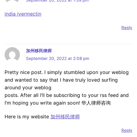
September 20, 2022 at 1:39 pm
india ivermectin
Reply
加州移民律师
September 20, 2022 at 2:08 pm
Pretty nice post. I simply stumbled upon your weblog
and wanted to say that I have truly loved surfing
around your weblog
posts. After all I’ll be subscribing to your rss feed and
I’m hoping you write again soon! 华人律师咨询
Here is my website
加州移民律师
Reply