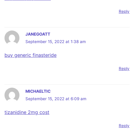
Reply
JANEGOATT
September 15, 2022 at 1:38 am
buy generic finasteride
Reply
MICHAELTIC
September 15, 2022 at 6:09 am
tizanidine 2mg cost
Reply