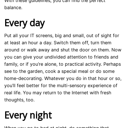
With these guidelines, you can find the perfect
balance.
Every day
Put all your IT screens, big and small, out of sight for
at least an hour a day. Switch them off, turn them
around or walk away and shut the door on them. Now
you can give your undivided attention to friends and
family, or if you’re alone, to practical activity. Perhaps
see to the garden, cook a special meal or do some
home-decorating. Whatever you do in that hour or so,
you’ll feel better for the multi-sensory experience of
real life. You may return to the Internet with fresh
thoughts, too.
Every night