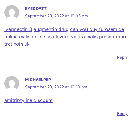
EYEGOATT
September 28, 2022 at 10:05 pm
ivermectin 3
augmentin drug
can you buy furosemide
online
cialis online usa
levitra viagra cialis
prescription
tretinoin uk
Reply
MICHAELPEP
September 28, 2022 at 10:10 pm
amitriptyline discount
Reply