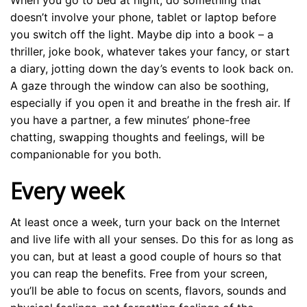
When you go to bed at night, do something that
doesn’t involve your phone, tablet or laptop before
you switch off the light. Maybe dip into a book – a
thriller, joke book, whatever takes your fancy, or start
a diary, jotting down the day’s events to look back on.
A gaze through the window can also be soothing,
especially if you open it and breathe in the fresh air. If
you have a partner, a few minutes’ phone-free
chatting, swapping thoughts and feelings, will be
companionable for you both.
Every week
At least once a week, turn your back on the Internet
and live life with all your senses. Do this for as long as
you can, but at least a good couple of hours so that
you can reap the benefits. Free from your screen,
you’ll be able to focus on scents, flavors, sounds and