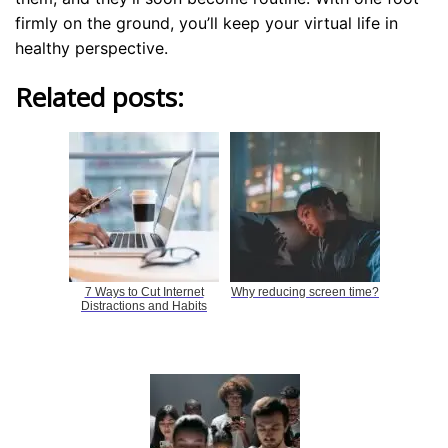
firmly on the ground, you’ll keep your virtual life in
healthy perspective.
Related posts:
7 Ways to Cut Internet
Why reducing screen time?
Distractions and Habits