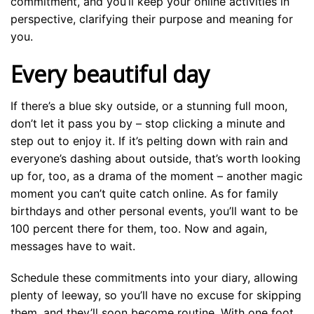
commitment, and you’ll keep your online activities in
perspective, clarifying their purpose and meaning for
you.
Every beautiful day
If there’s a blue sky outside, or a stunning full moon,
don’t let it pass you by – stop clicking a minute and
step out to enjoy it. If it’s pelting down with rain and
everyone’s dashing about outside, that’s worth looking
up for, too, as a drama of the moment – another magic
moment you can’t quite catch online. As for family
birthdays and other personal events, you’ll want to be
100 percent there for them, too. Now and again,
messages have to wait.
Schedule these commitments into your diary, allowing
plenty of leeway, so you’ll have no excuse for skipping
them, and they’ll soon become routine. With one foot