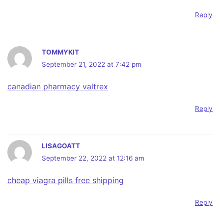
Reply
TOMMYKIT
September 21, 2022 at 7:42 pm
canadian pharmacy valtrex
Reply
LISAGOATT
September 22, 2022 at 12:16 am
cheap viagra pills free shipping
Reply