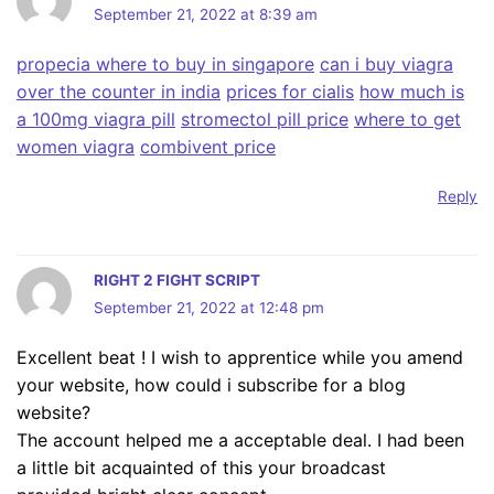
September 21, 2022 at 8:39 am
propecia where to buy in singapore
can i buy viagra
over the counter in india
prices for cialis
how much is
a 100mg viagra pill
stromectol pill price
where to get
women viagra
combivent price
Reply
RIGHT 2 FIGHT SCRIPT
September 21, 2022 at 12:48 pm
Excellent beat ! I wish to apprentice while you amend
your website, how could i subscribe for a blog
website?
The account helped me a acceptable deal. I had been
a little bit acquainted of this your broadcast