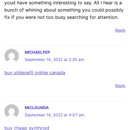
youd have something interesting to say. All I hear is a
bunch of whining about something you could possibly
fix if you were not too busy searching for attention.
Reply
MICHAELPEP
September 14, 2022 at 2:20 am
buy sildenafil online canada
Reply
MICLDUNDA
September 14, 2022 at 4:07 am
buy cheap synthroid