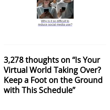
Why is it so difficult to
reduce social media use?
3,278 thoughts on “Is Your
Virtual World Taking Over?
Keep a Foot on the Ground
with This Schedule”