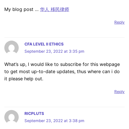
My blog post …
华人 移民律师
Reply
CFA LEVEL II ETHICS
September 23, 2022 at 3:35 pm
What’s up, I would like to subscribe for this webpage
to get most up-to-date updates, thus where can i do
it please help out.
Reply
RICPLUTS
September 23, 2022 at 3:38 pm