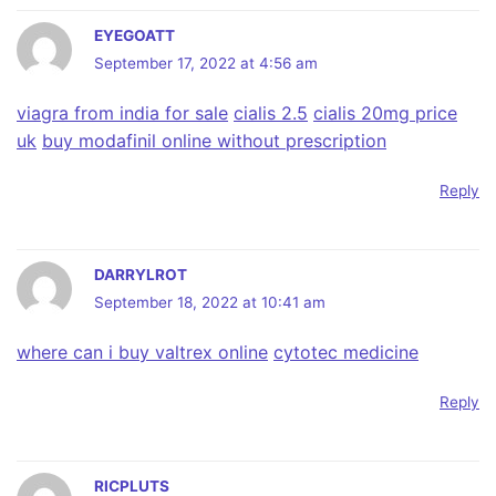
EYEGOATT
September 17, 2022 at 4:56 am
viagra from india for sale
cialis 2.5
cialis 20mg price
uk
buy modafinil online without prescription
Reply
DARRYLROT
September 18, 2022 at 10:41 am
where can i buy valtrex online
cytotec medicine
Reply
RICPLUTS