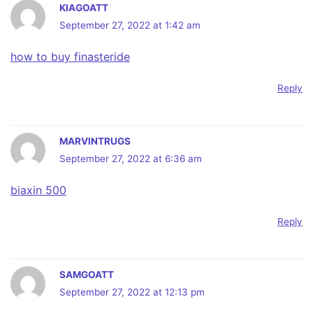
KIAGOATT
September 27, 2022 at 1:42 am
how to buy finasteride
Reply
MARVINTRUGS
September 27, 2022 at 6:36 am
biaxin 500
Reply
SAMGOATT
September 27, 2022 at 12:13 pm